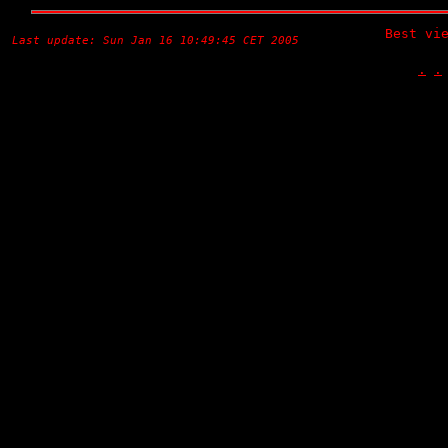
Best vi
Last update: Sun Jan 16 10:49:45 CET 2005
.
.