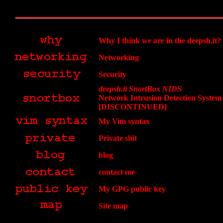
Why I think we are in the deepsh.it?
Networking
Security
deepsh.it SnortBox NIDS
Network Intrusion Detection System
[DISCONTINUED]
My Vim syntax
Private shit
blog
contact me
My GPG public key
Site map